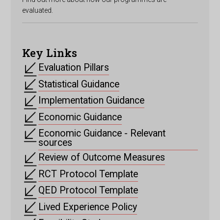
evaluated.
Key Links
Evaluation Pillars
Statistical Guidance
Implementation Guidance
Economic Guidance
Economic Guidance - Relevant
sources
Review of Outcome Measures
RCT Protocol Template
QED Protocol Template
Lived Experience Policy