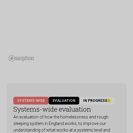
SYSTEMS-WIDE
EVALUATION
IN PROGRESS
Systems-wide evaluation
An evaluation of how the homelessness and rough
sleeping system in England works, to improve our
understanding of what works at a systems level and