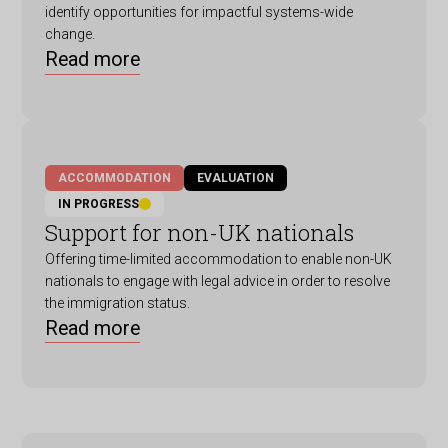
identify opportunities for impactful systems-wide
change.
Read more
ACCOMMODATION
EVALUATION
IN PROGRESS
Support for non-UK nationals
Offering time-limited accommodation to enable non-UK
nationals to engage with legal advice in order to resolve
the immigration status.
Read more