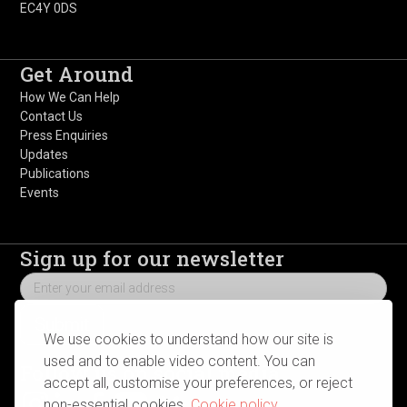
EC4Y 0DS
Get Around
How We Can Help
Contact Us
Press Enquiries
Updates
Publications
Events
Sign up for our newsletter
We use cookies to understand how our site is
used and to enable video content. You can
Follow us on social media
accept all, customise your preferences, or reject
non-essential cookies.
Cookie policy