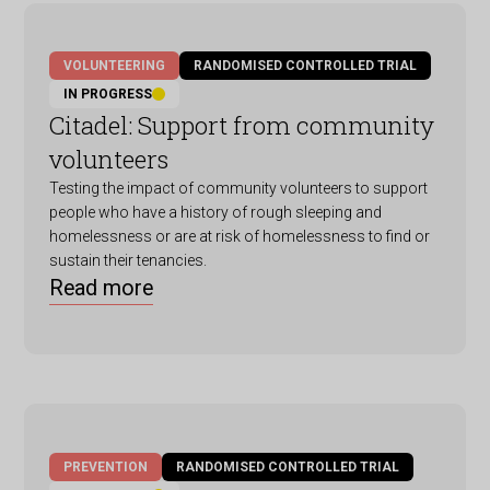
VOLUNTEERING
RANDOMISED CONTROLLED TRIAL
IN PROGRESS
Citadel: Support from community
volunteers
Testing the impact of community volunteers to support
people who have a history of rough sleeping and
homelessness or are at risk of homelessness to find or
sustain their tenancies.
Read more
PREVENTION
RANDOMISED CONTROLLED TRIAL