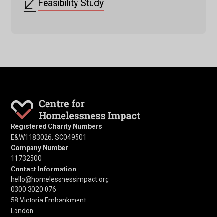
Feasibility Study
Registered Charity Numbers
E&W1183026, SC049501
Company Number
11732500
Contact Information
hello@homelessnessimpact.org
0300 3020 076
58 Victoria Embankment
London