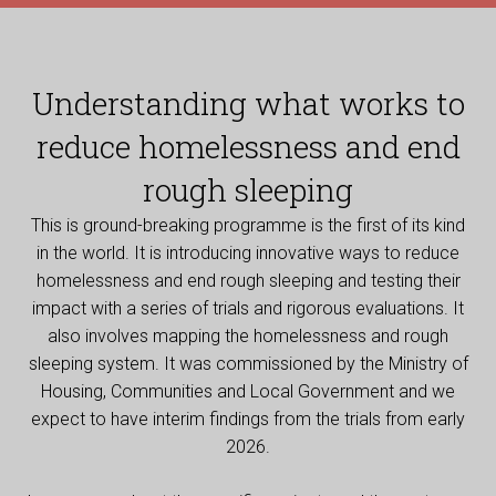
Understanding what works to
reduce homelessness and end
rough sleeping
This is ground-breaking programme is the first of its kind
in the world. It is introducing innovative ways to reduce
homelessness and end rough sleeping and testing their
impact with a series of trials and rigorous evaluations. It
also involves mapping the homelessness and rough
sleeping system. It was commissioned by the Ministry of
Housing, Communities and Local Government and we
expect to have interim findings from the trials from early
2026.