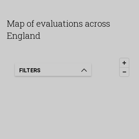
Map of evaluations across
England