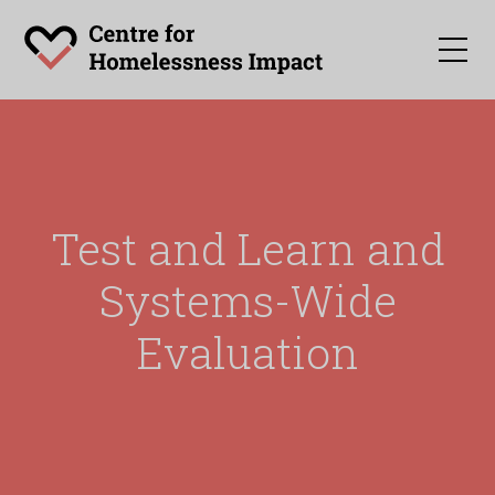
Test and Learn and
Systems-Wide
Evaluation