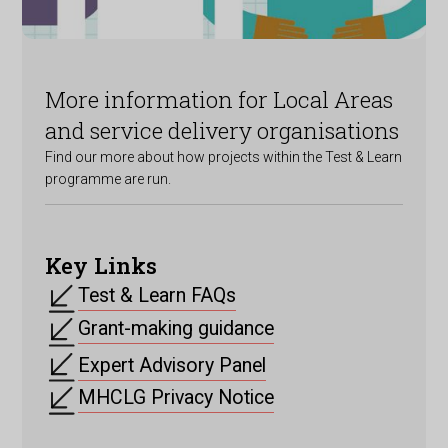
More information for Local Areas
and service delivery organisations
Find our more about how projects within the Test & Learn
programme are run.
Key Links
Test & Learn FAQs
Grant-making guidance
Expert Advisory Panel
MHCLG Privacy Notice