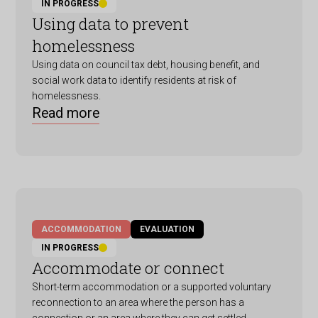
IN PROGRESS
Using data to prevent
homelessness
Using data on council tax debt, housing benefit, and
social work data to identify residents at risk of
homelessness.
Read more
ACCOMMODATION
EVALUATION
IN PROGRESS
Accommodate or connect
Short-term accommodation or a supported voluntary
reconnection to an area where the person has a
connection or an area where they can get settled