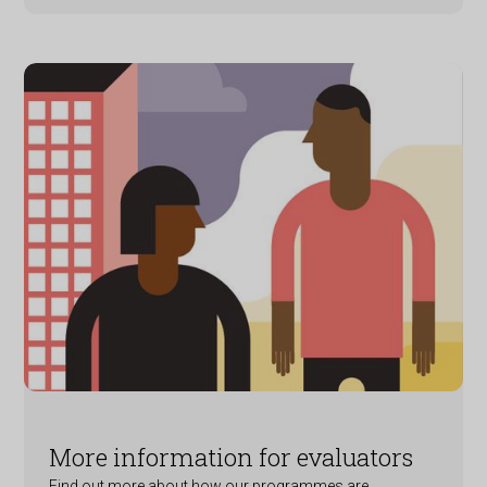
More information for evaluators
Find out more about how our programmes are