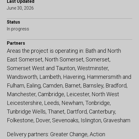
Last Updated
June 30, 2026
Status
In progress
Partners
Areas the project is operating in: Bath and North
East Somerset, North Somerset, Somerset,
Somerset West and Taunton, Westminster,
Wandsworth, Lambeth, Havering, Hammersmith and
Fulham, Ealing, Camden, Barnet, Barnsley, Bradford,
Manchester, Cambridge, Leicester, North West
Leicestershire, Leeds, Newham, Tonbridge,
Tunbridge Wells, Thanet, Dartford, Canterbury,
Folkestone, Dover, Sevenoaks, Islington, Gravesham
Delivery partners: Greater Change, Action