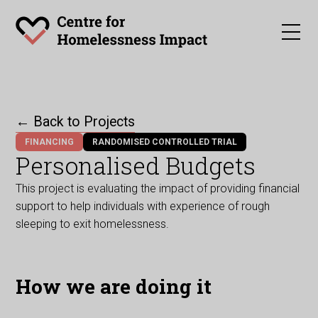
← Back to Projects
FINANCING
RANDOMISED CONTROLLED TRIAL
Personalised Budgets
This project is evaluating the impact of providing financial
support to help individuals with experience of rough
sleeping to exit homelessness.
How we are doing it