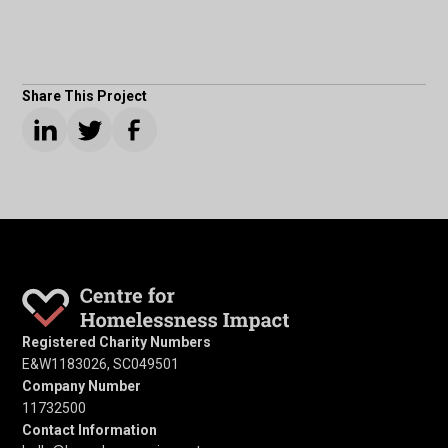
Share This Project
Registered Charity Numbers
E&W1183026, SC049501
Company Number
11732500
Contact Information