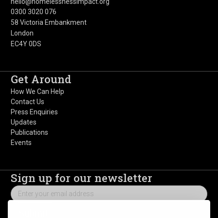
hello@homelessnessimpact.org
0300 3020 076
58 Victoria Embankment
London
EC4Y 0DS
Get Around
How We Can Help
Contact Us
Press Enquiries
Updates
Publications
Events
Sign up for our newsletter