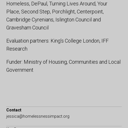
Homeless, DePaul, Turning Lives Around, Your
Place, Second Step, Porchlight, Centerpoint,
Cambridge Cyrenians, Islington Council and
Gravesham Council
Evaluation partners: King’s College London, IFF
Research
Funder: Ministry of Housing, Communities and Local
Government
Contact
jessica@homelessnessimpact.org