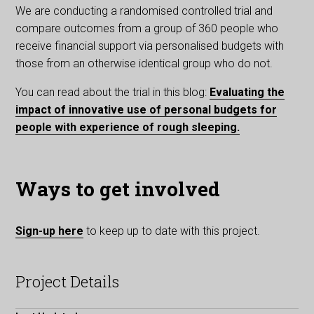
We are conducting a randomised controlled trial and
compare outcomes from a group of 360 people who
receive financial support via personalised budgets with
those from an otherwise identical group who do not.
You can read about the trial in this blog:
Evaluating the
impact of innovative use of personal budgets for
people with experience of rough sleeping.
Ways to get involved
Sign-up here
to keep up to date with this project.
Project Details