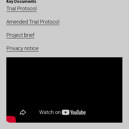
Key Documents
Trial Protocol
Amended Trial Protocol
Project brief
Privacy notice