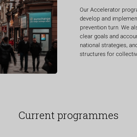
Our Accelerator progr
develop and implement 
prevention turn. We al
clear goals and accoun
national strategies, a
structures for collectiv
Current programmes