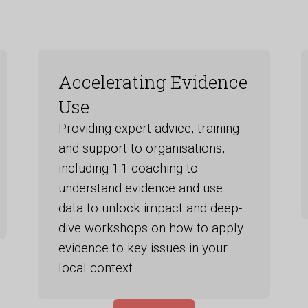
Accelerating Evidence
Use
Providing expert advice, training
and support to organisations,
including 1:1 coaching to
understand evidence and use
data to unlock impact and deep-
dive workshops on how to apply
evidence to key issues in your
local context.