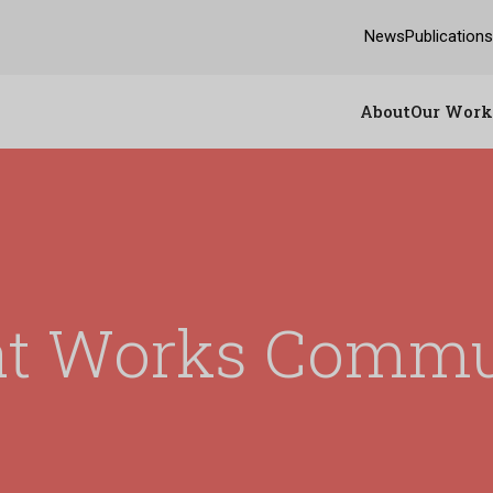
News
Publication
About
Our Work
t Works Commu