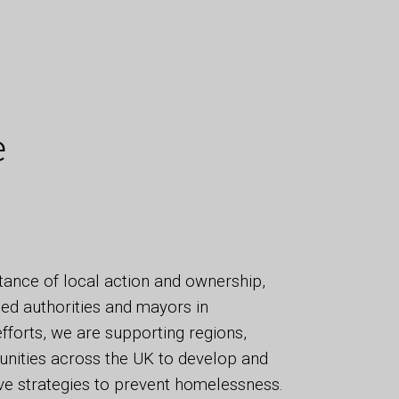
e
tance of local action and ownership,
ed authorities and mayors in
efforts, we are supporting regions,
unities across the UK to develop and
ve strategies to prevent homelessness.