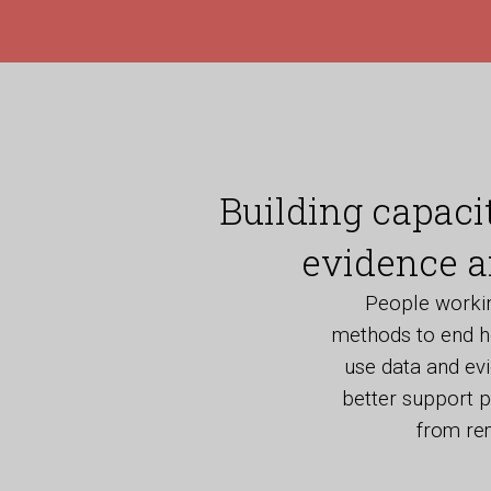
Building capaci
evidence a
People working
methods to end h
use data and ev
better support p
from rem