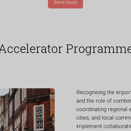
Get in touch
Accelerator Programm
Recognising the impor
and the role of combin
coordinating regional 
cities, and local comm
implement collaborati