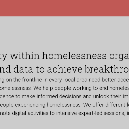
ty within homelessness orga
nd data to achieve breakthro
 on the frontline in every local area need better acce
omelessness. We help people working to end homeles
idence to make informed decisions and unlock their im
eople experiencing homelessness. We offer different l
ote digital activities to intensive expert-led sessions, i