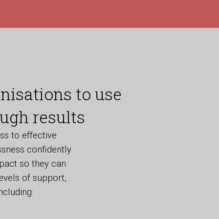
nisations to use
ugh results
ss to effective
sness confidently
pact so they can
evels of support,
ncluding: