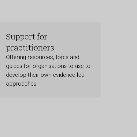
Support for
practitioners
Offering resources, tools and
guides for organisations to use to
develop their own evidence-led
approaches