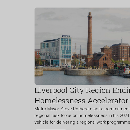
Liverpool City Region End
Homelessness Accelerator
Metro Mayor Steve Rotheram set a commitment t
regional task force on homelessness in his 2024 
vehicle for delivering a regional work program