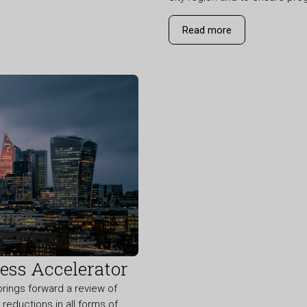
Read more
ss Accelerator
ings forward a review of
eductions in all forms of