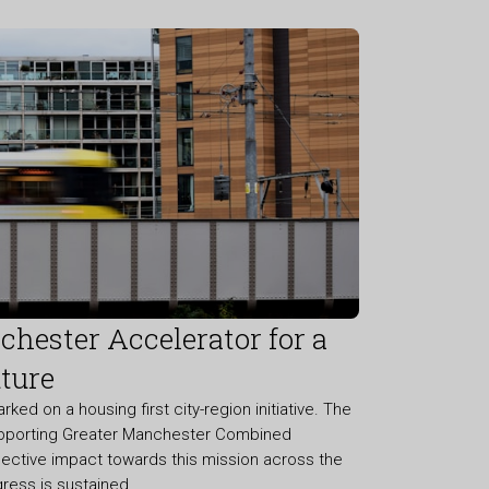
hester Accelerator for a
ture
d on a housing first city-region initiative. The
pporting Greater Manchester Combined
llective impact towards this mission across the
gress is sustained.