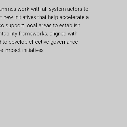
ammes work with all system actors to
new initiatives that help accelerate a
so support local areas to establish
tability frameworks, aligned with
nd to develop effective governance
e impact initiatives.