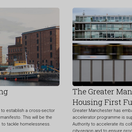
ing
The Greater Manc
Housing First Fu
o establish a cross-sector
Greater Manchester has embarke
manifesto. This will be the
accelerator programme is su
me to tackle homelessness.
Authority to accelerate its co
city-region and to ensure pro