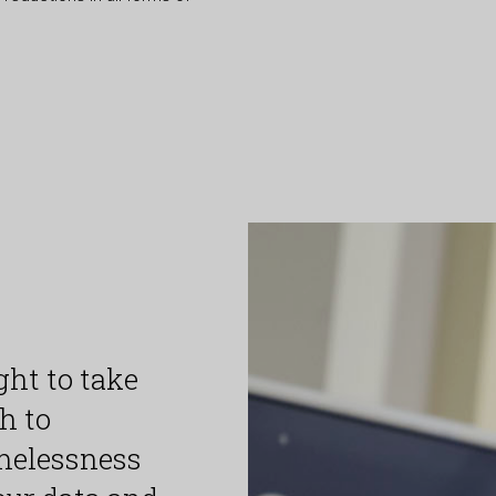
ht to take
h to
melessness