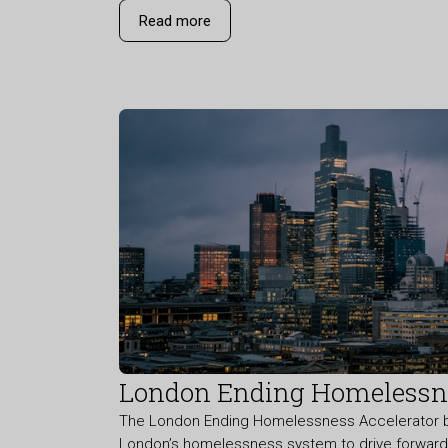
Read more
London Ending Homelessne
The London Ending Homelessness Accelerator br
London’s homelessness system to drive forward r