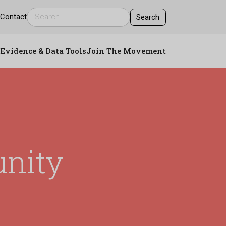
s
Contact
Evidence & Data Tools
Join The Movement
nity