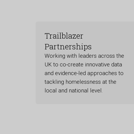
Trailblazer
Partnerships
Working with leaders across the
UK to co-create innovative data
and evidence-led approaches to
tackling homelessness at the
local and national level.