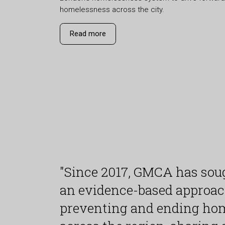
homelessness across the city.
Read more
"Since 2017, GMCA has soug
an evidence-based approac
preventing and ending ho