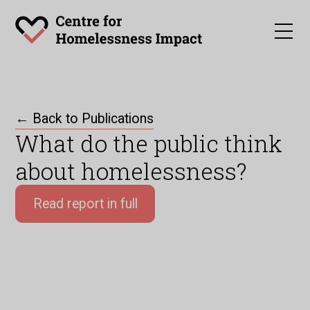
← Back to Publications
What do the public think
about homelessness?
Read report in full