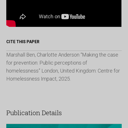
CITE THIS PAPER
Marshall Ben, Charlotte Anderson “Making the case
for prevention: Public perceptions of
homelessness” London, United Kingdom: Centre for
Homelessness Impact, 2025.
Publication Details