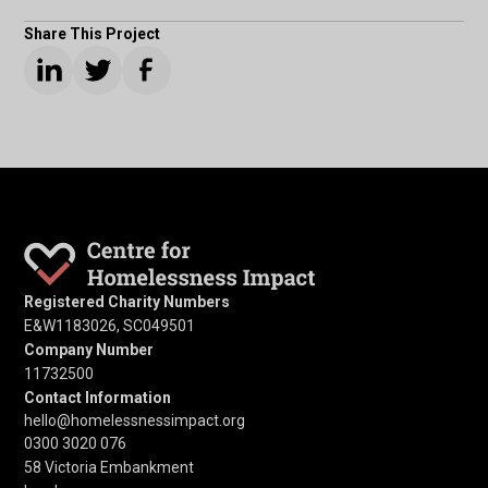
Share This Project
Registered Charity Numbers
E&W1183026, SC049501
Company Number
11732500
Contact Information
hello@homelessnessimpact.org
0300 3020 076
58 Victoria Embankment