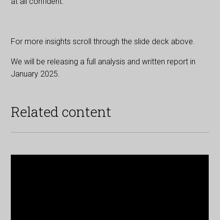
at all confident.
For more insights scroll through the slide deck above.
We will be releasing a full analysis and written report in
January 2025.
Related content