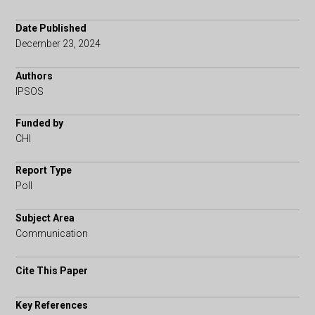
Date Published
December 23, 2024
Authors
IPSOS
Funded by
CHI
Report Type
Poll
Subject Area
Communication
Cite This Paper
Key References