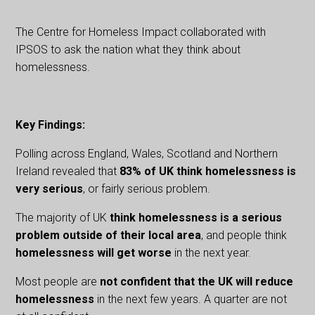
The Centre for Homeless Impact collaborated with
IPSOS to ask the nation what they think about
homelessness.
Key Findings:
Polling across England, Wales, Scotland and Northern
Ireland revealed that
83% of UK think homelessness is
very serious
, or fairly serious problem.
The majority of UK
think homelessness is a serious
problem outside of their local area
, and people think
homelessness will get worse
in the next year.
Most people are
not confident that the UK will reduce
homelessness
in the next few years. A quarter are not