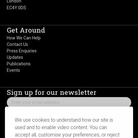
London
EC4Y 0DS
Get Around
How We Can Help
Contact Us
Press Enquiries
Updates
Publications
Events
Sign up for our newsletter
We use cookies to understand how our site is
used and to enable video content. You can
Follow us on social media
accept all, customise your preferences, or reject