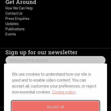
Get Around
How We Can Help
Contact Us
Press Enquiries
Updates
Publications
Events
Sign up for our newsletter
We use cookies to understand how our site is
used and to enable video content. You can
Follow us on social media
accept all, customise your preferences, or reject
non-essential cookies.
Cookie policy
Accept all
© 2025 Centre For Homelessness Impact