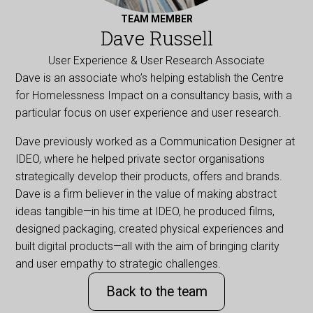
TEAM MEMBER
Dave Russell
User Experience & User Research Associate
Dave is an associate who’s helping establish the Centre
for Homelessness Impact on a consultancy basis, with a
particular focus on user experience and user research.
Dave previously worked as a Communication Designer at
IDEO, where he helped private sector organisations
strategically develop their products, offers and brands.
Dave is a firm believer in the value of making abstract
ideas tangible—in his time at IDEO, he produced films,
designed packaging, created physical experiences and
built digital products—all with the aim of bringing clarity
and user empathy to strategic challenges.
Back to the team