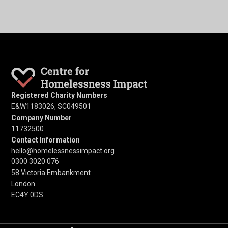
Registered Charity Numbers
E&W1183026, SC049501
Company Number
11732500
Contact Information
hello@homelessnessimpact.org
0300 3020 076
58 Victoria Embankment
London
EC4Y 0DS