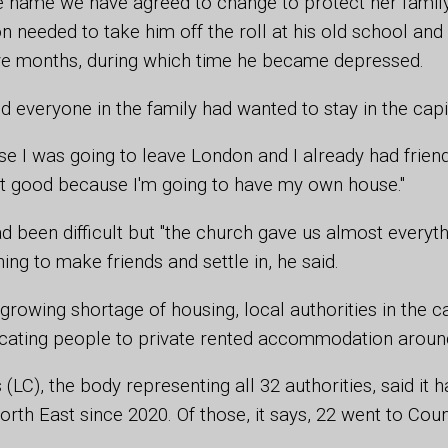
name we have agreed to change to protect her family's
on needed to take him off the roll at his old school and
ve months, during which time he became depressed.
d everyone in the family had wanted to stay in the capi
se I was going to leave London and I already had friends,
e bit good because I'm going to have my own house."
ad been difficult but "the church gave us almost everyt
ing to make friends and settle in, he said.
growing shortage of housing, local authorities in the ca
ocating people to private rented accommodation around
(LC), the body representing all 32 authorities, said it 
North East since 2020. Of those, it says, 22 went to Co