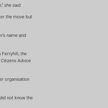
," she said.
ter the move but
er's name and
Ferryhill, the
 Citizens Advice
r organisation
did not know the