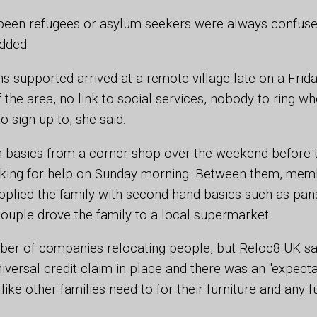
een refugees or asylum seekers were always confus
dded.
s supported arrived at a remote village late on a Frid
the area, no link to social services, nobody to ring wh
o sign up to, she said.
n basics from a corner shop over the weekend before t
oking for help on Sunday morning. Between them, mem
pplied the family with second-hand basics such as pan
ouple drove the family to a local supermarket.
er of companies relocating people, but Reloc8 UK said
iversal credit claim in place and there was an "expecta
like other families need to for their furniture and any f