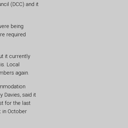
cil (DCC) and it
 were being
re required
t it currently
is. Local
umbers again.
ommodation
 Davies, said it
t for the last
t in October