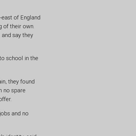
-east of England
 of their own.
 and say they
to school in the
ain, they found
th no spare
offer.
 jobs and no