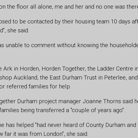
 on the floor all alone, me and her and no one was there
sed to be contacted by their housing team 10 days af
d", she said.
was unable to comment without knowing the household
he Ark in Horden, Horden Together, the Ladder Centre in 
ishop Auckland, the East Durham Trust in Peterlee, and
r referred families for help.
ether Durham project manager Joanne Thorns said he
families being transferred a "couple of years ago".
he has helped "had never heard of County Durham and 
w far it was from London", she said.