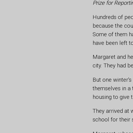
Prize for Repor
Hundreds of peop
because the coun
Some of them ha
have been left to
Margaret and her
city. They had b
But one winter's
themselves in a 
housing to give t
They arrived at 
school for their 