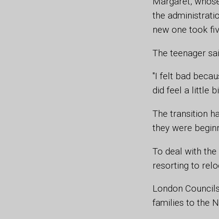
Margaret, whose 
the administrati
new one took fi
The teenager sai
"I felt bad becau
did feel a littl
The transition h
they were beginn
To deal with the 
resorting to rel
London Councils 
families to the 