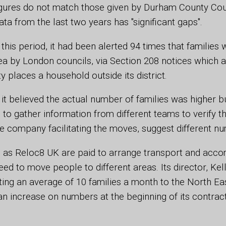
igures do not match those given by Durham County Coun
a from the last two years has "significant gaps".
 this period, it had been alerted 94 times that families
a by London councils, via Section 208 notices which a
y places a household outside its district.
 it believed the actual number of families was higher bu
to gather information from different teams to verify th
ne company facilitating the moves, suggest different n
as Reloc8 UK are paid to arrange transport and acc
d to move people to different areas. Its director, Kelly
ing an average of 10 families a month to the North Eas
 an increase on numbers at the beginning of its contrac