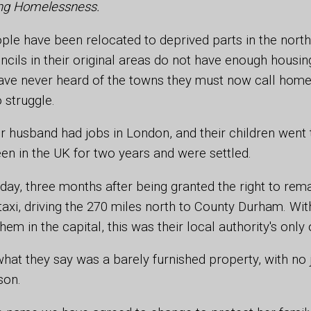
ting Homelessness.
le have been relocated to deprived parts in the north
cils in their original areas do not have enough housing
ve never heard of the towns they must now call home
 struggle.
 husband had jobs in London, and their children went 
een in the UK for two years and were settled.
 day, three months after being granted the right to rem
taxi, driving the 270 miles north to County Durham. Wi
hem in the capital, this was their local authority's only 
what they say was a barely furnished property, with no
son.