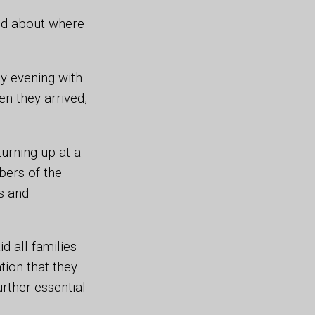
ed about where
ay evening with
en they arrived,
urning up at a
bers of the
s and
 all families
tion that they
urther essential