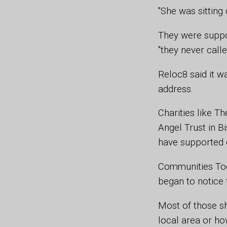
"She was sitting
They were suppo
"they never calle
Reloc8 said it 
address.
Charities like T
Angel Trust in B
have supported o
Communities Tog
began to notice 
Most of those s
local area or ho