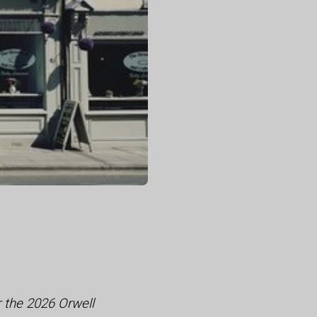
r the 2026 Orwell