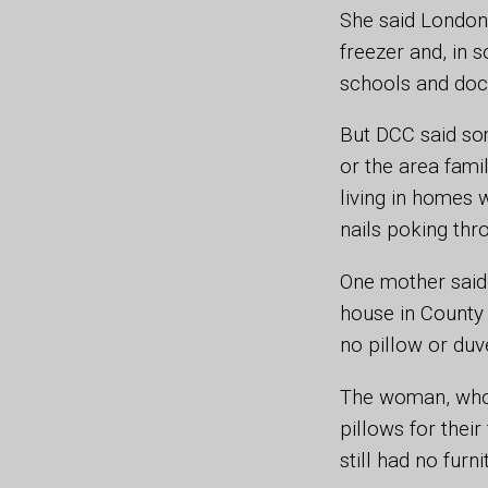
She said London 
freezer and, in 
schools and doct
But DCC said som
or the area fami
living in homes 
nails poking thr
One mother said
house in County 
no pillow or duve
The woman, who 
pillows for their
still had no furn