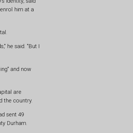
 identity, said
 enrol him at a
tal.
" he said. "But I
hing" and now
pital are
 the country.
had sent 49
unty Durham.