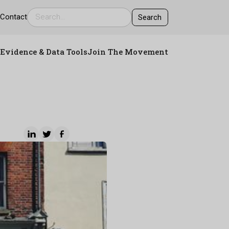
s
Contact
Evidence & Data Tools
Join The Movement