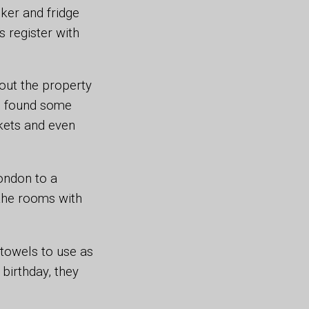
ker and fridge
 register with
out the property
so found some
ckets and even
ondon to a
 the rooms with
towels to use as
 birthday, they