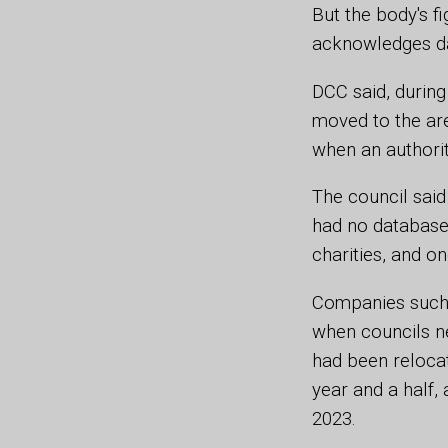
But the body's f
acknowledges dat
DCC said, during
moved to the are
when an authorit
The council said
had no database 
charities, and o
Companies such 
when councils nee
had been relocat
year and a half,
2023.