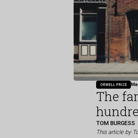
Ma
ORWELL PRIZE
The fa
hundre
TOM BURGESS
This article by 