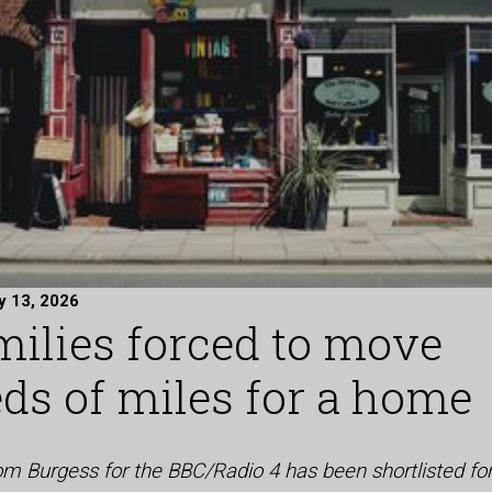
y 13, 2026
milies forced to move
ds of miles for a home
Tom Burgess for the BBC/Radio 4 has been shortlisted fo