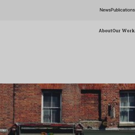
News
Publication
About
Our Work