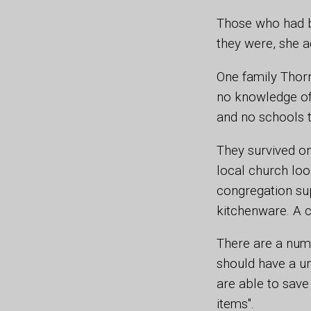
Those who had b
they were, she a
One family Thorn
no knowledge of 
and no schools t
They survived o
local church lo
congregation su
kitchenware. A c
There are a numb
should have a un
are able to save 
items".