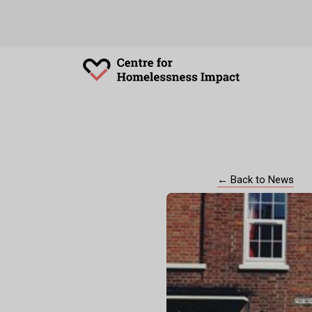
← Back to News