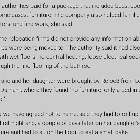
authorities paid for a package that included beds, coo
some cases, furniture. The company also helped families
ors, and find work, she said.
e relocation firms did not provide any information ab
lies were being moved to. The authority said it had al
with wet floors, no central heating, loose electrical so
ough the lino flooring of the bathroom.
 she and her daughter were brought by Reloc8 from L
Durham, where they found "no furniture, only a bed in
t".
we have agreed not to name, said they had to roll up 
 first night and, a couple of days later on her daughter's
iture and had to sit on the floor to eat a small cake.