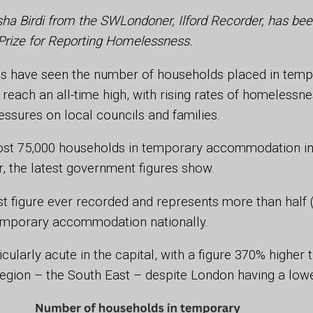
sha Birdi from the SWLondoner, Ilford Recorder, has been
Prize for Reporting Homelessness.
 have seen the number of households placed in temp
ach an all-time high, with rising rates of homelessne
essures on local councils and families.
st 75,000 households in temporary accommodation in
r, the latest government figures show.
est figure ever recorded and represents more than half (
emporary accommodation nationally.
icularly acute in the capital, with a figure 370% higher
region – the South East – despite London having a low