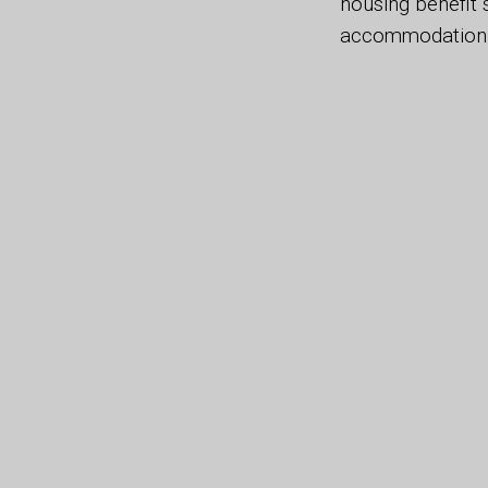
housing benefit 
accommodation s