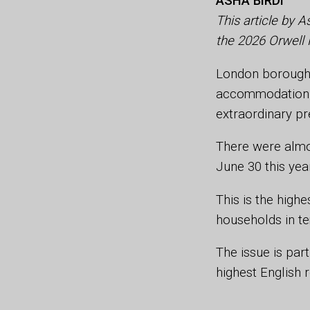
ASHA BIRDI
This article by A
the 2026 Orwell 
London boroughs
accommodation re
extraordinary pr
There were almo
June 30 this yea
This is the high
households in t
The issue is part
highest English 