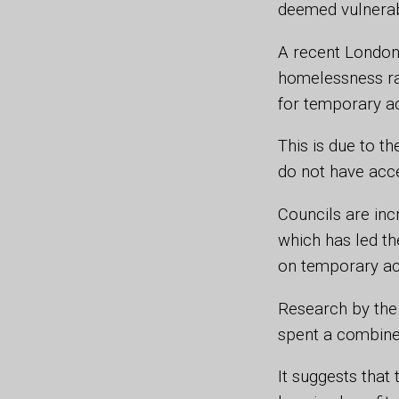
deemed vulnerabl
A recent London 
homelessness ra
for temporary a
This is due to t
do not have acc
Councils are inc
which has led th
on temporary a
Research by the
spent a combine
It suggests that