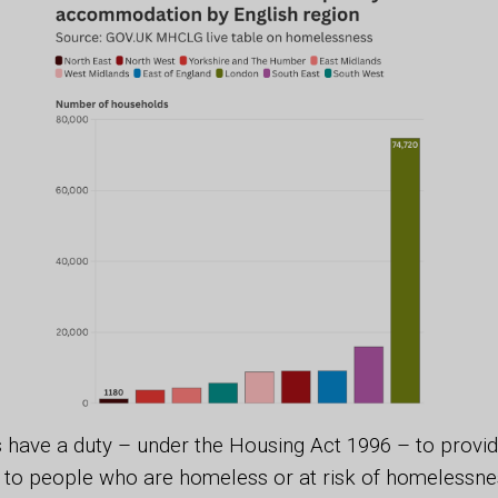
s have a duty – under the Housing Act 1996 – to prov
o people who are homeless or at risk of homelessness