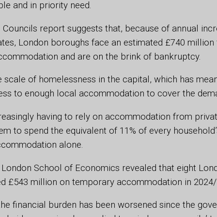
e and in priority need.
Councils report suggests that, because of annual incr
tes, London boroughs face an estimated £740 million f
ccommodation and are on the brink of bankruptcy.
he scale of homelessness in the capital, which has mea
ess to enough local accommodation to cover the dem
reasingly having to rely on accommodation from privat
em to spend the equivalent of 11% of every household’s
ccommodation alone.
 London School of Economics revealed that eight Lo
d £543 million on temporary accommodation in 2024
 the financial burden has been worsened since the gov