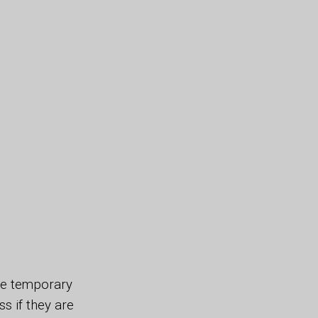
ide temporary
 if they are