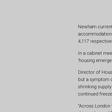
Newham currentl
accommodation a
4,117 respective
In a cabinet mee
‘housing emerge
Director of Hous
but a symptom of
shrinking supply
continued freez
“Across London 