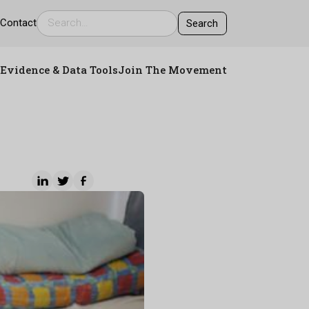
s
Contact
Evidence & Data Tools
Join The Movement