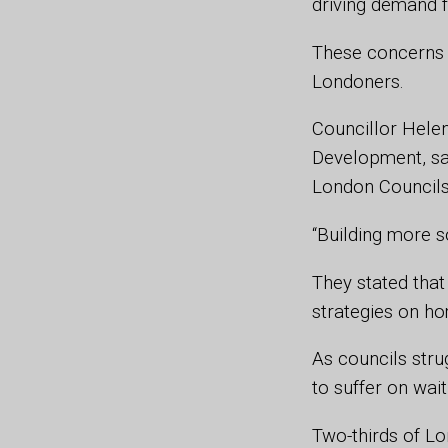
driving demand f
These concerns 
Londoners.
Councillor Hele
Development, sa
London Councils,
“Building more so
They stated that
strategies on ho
As councils str
to suffer on wai
Two-thirds of L