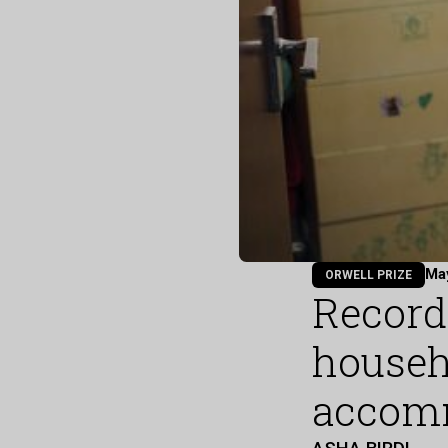
Ma
ORWELL PRIZE
Record
househ
accom