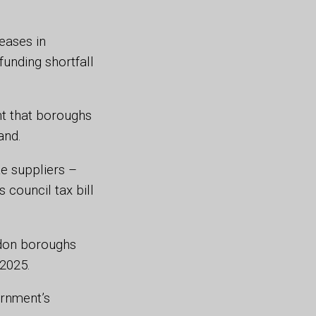
eases in
unding shortfall
nt that boroughs
and.
e suppliers –
 council tax bill
ndon boroughs
/2025.
ernment’s