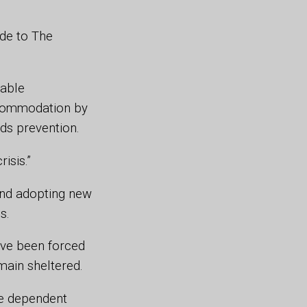
de to The
nable
ccommodation by
rds prevention.
risis.”
and adopting new
is.
ave been forced
emain sheltered.
e dependent