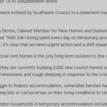
or TA to unsustainable levels.”
were echoed by Southwark Council in a statement ma
n Dennis, Cabinet Member for New Homes and Sustai
id: “With £4m being spent every day on temporary a
 it’s clear that we need urgent action and a shift towa
cial rent homes is the only long-term solution to this c
 they are currently building 3,000 new council homes 
melessness and rough sleeping in response to the cris
uggle to finance accommodation, vulnerable families h
ting lists or compromise on their living conditions to r
ondon households in temporary accommodation includ