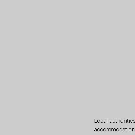
Local authoritie
accommodation t