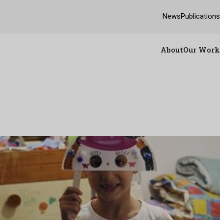
News
Publication
About
Our Work