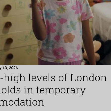
y 13, 2026
-high levels of London
olds in temporary
modation