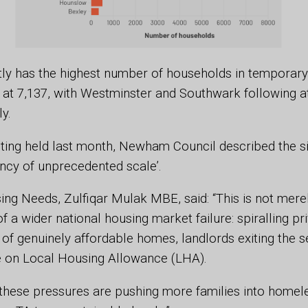
y has the highest number of households in temporary
t 7,137, with Westminster and Southwark following a
ly.
ting held last month, Newham Council described the si
ncy of unprecedented scale’.
ing Needs, Zulfiqar Mulak MBE, said: “This is not merely
 a wider national housing market failure: spiralling pri
 of genuinely affordable homes, landlords exiting the s
e on Local Housing Allowance (LHA).
these pressures are pushing more families into homel