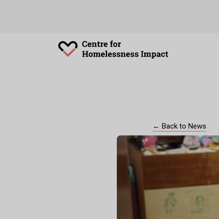
← Back to News