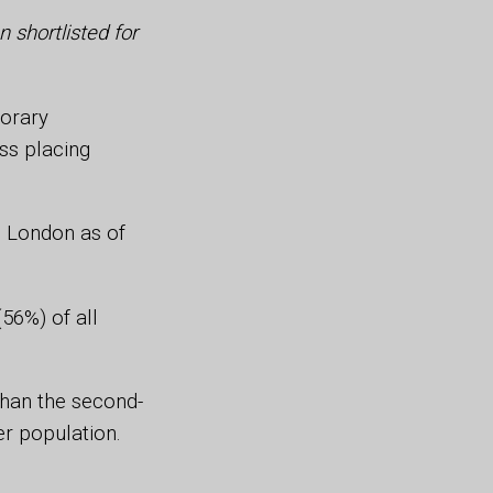
 shortlisted for
orary
ss placing
 London as of
56%) of all
 than the second-
er population.