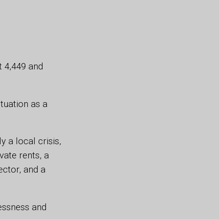
t 4,449 and
tuation as a
 a local crisis,
vate rents, a
ector, and a
essness and