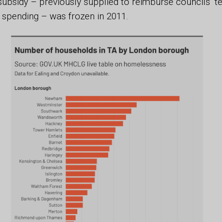
subsidy – previously supplied to reimburse councils’ 
pending – was frozen in 2011.