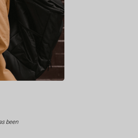
as been