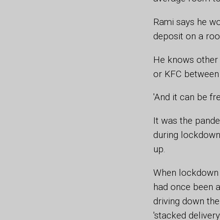
Rami says he wo
deposit on a ro
He knows other r
or KFC between s
'And it can be f
It was the pande
during lockdown 
up.
When lockdown e
had once been a
driving down the
'stacked delivery