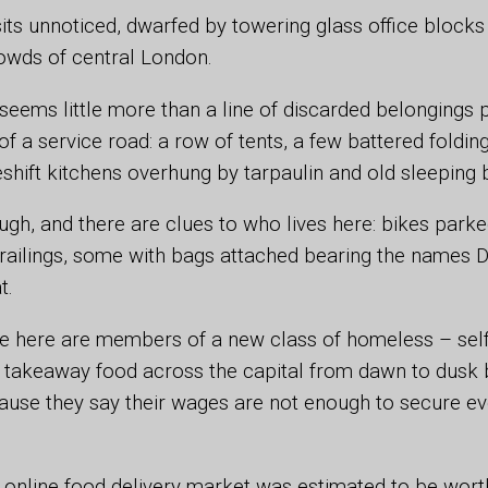
sits unnoticed, dwarfed by towering glass office block
owds of central London.
it seems little more than a line of discarded belongings
of a service road: a row of tents, a few battered foldin
ift kitchens overhung by tarpaulin and old sleeping 
ugh, and there are clues to who lives here: bikes park
railings, some with bags attached bearing the names D
t.
e here are members of a new class of homeless – se
ng takeaway food across the capital from dawn to dusk 
ause they say their wages are not enough to secure e
s online food delivery market was estimated to be wor