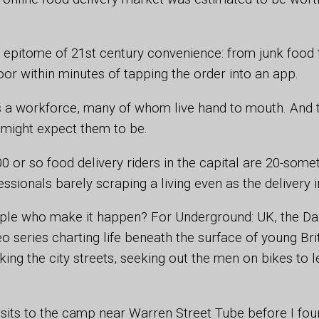
e epitome of 21st century convenience: from junk food
oor within minutes of tapping the order into an app.
is a workforce, many of whom live hand to mouth. And 
might expect them to be.
 or so food delivery riders in the capital are 20-some
essionals barely scraping a living even as the delivery
ple who make it happen? For Underground: UK, the Dai
eo series charting life beneath the surface of young Brit
ing the city streets, seeking out the men on bikes to l
visits to the camp near Warren Street Tube before I f