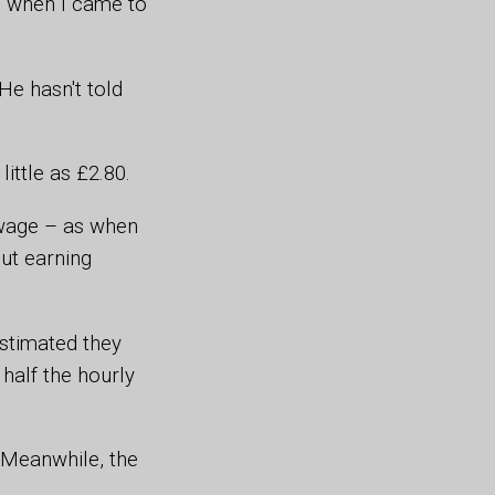
us when I came to
He hasn't told
ittle as £2.80.
m wage – as when
ut earning
estimated they
half the hourly
 Meanwhile, the