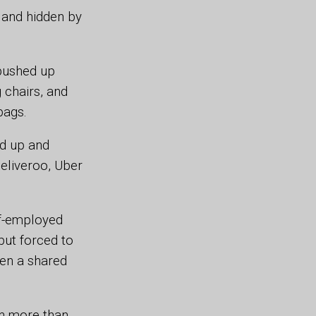
s and hidden by
 pushed up
g chairs, and
bags.
ed up and
eliveroo, Uber
lf-employed
but forced to
ven a shared
th more than