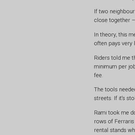
If two neighbou
close together –
In theory, this 
often pays very li
Riders told me t
minimum per job,
fee.
The tools needed
streets. If it's s
Rami took me do
rows of Ferraris 
rental stands wh