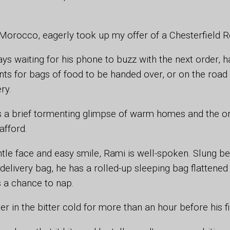
.
Morocco, eagerly took up my offer of a Chesterfield Re
ys waiting for his phone to buzz with the next order, 
nts for bags of food to be handed over, or on the roa
ery.
s a brief tormenting glimpse of warm homes and the o
 afford.
ntle face and easy smile, Rami is well-spoken. Slung be
delivery bag, he has a rolled-up sleeping bag flattened
s a chance to nap.
r in the bitter cold for more than an hour before his f