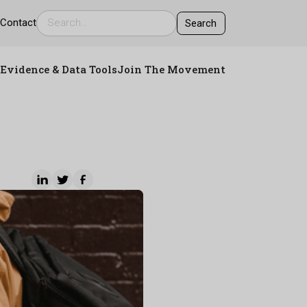
s
Contact
Evidence & Data Tools
Join The Movement