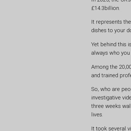
£14.3billion.
It represents th
dishes to your d
Yet behind this 
always who you 
Among the 20,000
and trained prof
So, who are peo
investigative vid
three weeks walk
lives.
It took several 