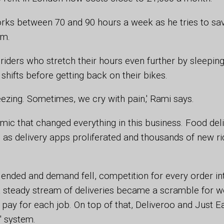
rks between 70 and 90 hours a week as he tries to sa
om.
iders who stretch their hours even further by sleepin
hifts before getting back on their bikes.
reezing. Sometimes, we cry with pain,' Rami says.
mic that changed everything in this business. Food de
as delivery apps proliferated and thousands of new r
nded and demand fell, competition for every order int
 steady stream of deliveries became a scramble for wo
 pay for each job. On top of that, Deliveroo and Just E
' system.