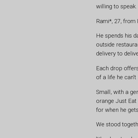
willing to speak
Rami*, 27, from 
He spends his da
outside restaura
delivery to deliv
Each drop offer
of a life he can't
Small, with a ge
orange Just Eat 
for when he get
We stood togethe