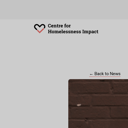
← Back to News