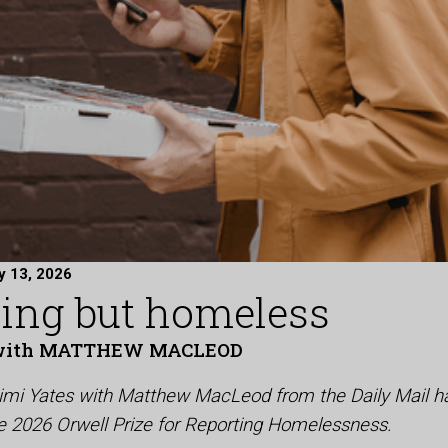
y 13, 2026
ring but homeless
with MATTHEW MACLEOD
Mimi Yates with Matthew MacLeod from the Daily Mail h
the 2026 Orwell Prize for Reporting Homelessness.