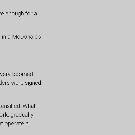
ve enough for a
g in a McDonald's
livery boomed
iders were signed
ensified. What
rk, gradually
at operate a