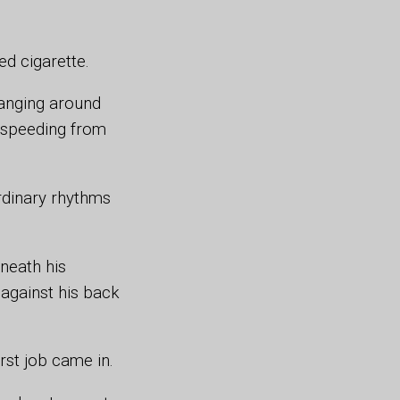
d cigarette.
hanging around
d speeding from
rdinary rhythms
neath his
 against his back
irst job came in.