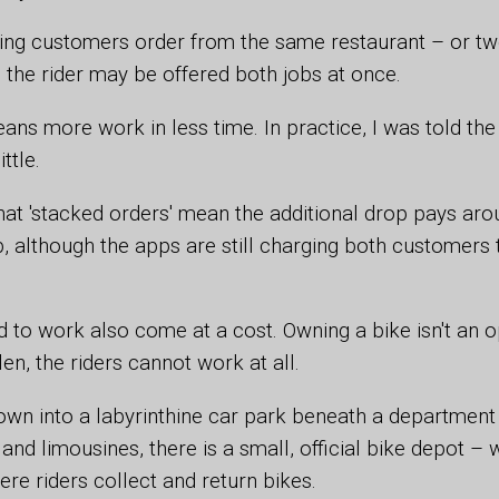
ring customers order from the same restaurant – or tw
 the rider may be offered both jobs at once.
means more work in less time. In practice, I was told th
ttle.
hat 'stacked orders' mean the additional drop pays arou
 although the apps are still charging both customers th
 to work also come at a cost. Owning a bike isn't an o
tolen, the riders cannot work at all.
wn into a labyrinthine car park beneath a department 
and limousines, there is a small, official bike depot – 
ere riders collect and return bikes.