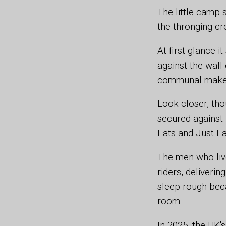
The little camp 
the thronging cr
At first glance 
against the wall 
communal makesh
Look closer, tho
secured against 
Eats and Just Ea
The men who liv
riders, deliveri
sleep rough bec
room.
In 2025, the UK'