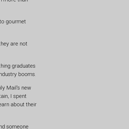
 to gourmet
they are not
thing graduates
 industry booms.
ly Mail's new
ain, I spent
earn about their
ound someone