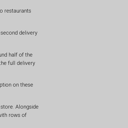
o restaurants
e second delivery
nd half of the
e full delivery
ption on these
store. Alongside
with rows of