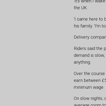
'It's when I wake
the UK.
'I came here to 
his family. 'I'm 
Delivery compani
Riders said the 
demand is slow, 
anything.
Over the course o
earn between £50
minimum wage.
On slow nights, 
average room to