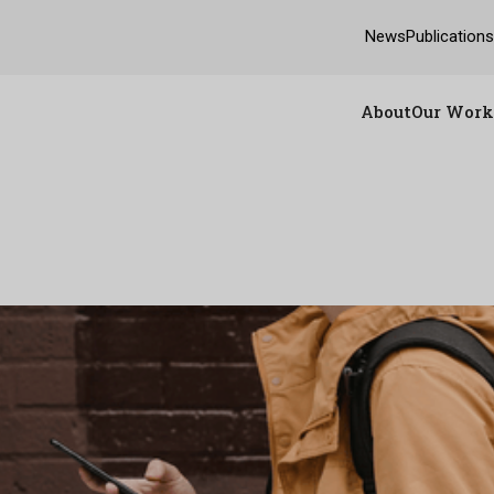
News
Publication
About
Our Work