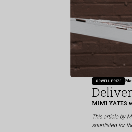
Ma
ORWELL PRIZE
Delive
MIMI YATES 
This article by 
shortlisted for 