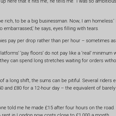
 up here that it hits me,' he tells me. 'I was so ambitio
be rich, to be a big businessman. Now, I am homeless.' 
too embarrassed,' he says, eyes filling with tears.
es pay per drop rather than per hour – sometimes as l
platforms' 'pay floors' do not pay like a 'real' minimu
they can spend long stretches waiting for orders witho
f a long shift, the sums can be pitiful. Several riders 
 and £80 for a 12-hour day – the equivalent of barely 
one told me he made £15 after four hours on the road.
 rent in London now costs close to £1,000 a month.