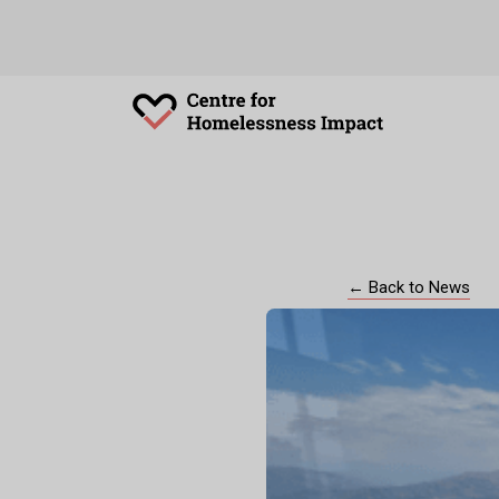
← Back to News