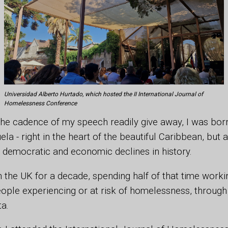
Universidad Alberto Hurtado, which hosted the II International Journal of
Homelessness Conference
he cadence of my speech readily give away, I was born
a - right in the heart of the beautiful Caribbean, but a
 democratic and economic declines in history.
 in the UK for a decade, spending half of that time work
ple experiencing or at risk of homelessness, through 
ta.