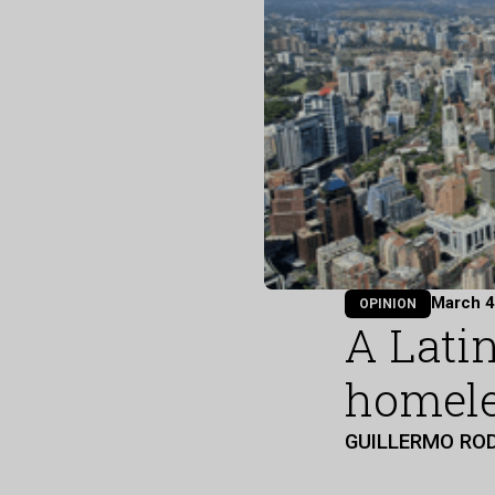
March 4
OPINION
A Lati
homele
GUILLERMO RO