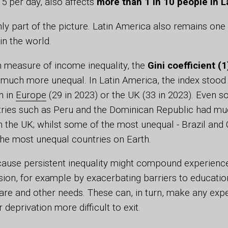
15 per day, also affects
more than 1 in 10 people in L
nly part of the picture. Latin America also remains one
in the world.
measure of income inequality, the
Gini coefficient (1
 much more unequal. In Latin America, the index stood
n in
Europe
(29 in 2023) or the UK (33 in 2023). Even 
tries such as Peru and the Dominican Republic had mu
an the UK; whilst some of the most unequal - Brazil and
the most unequal countries on Earth.
cause persistent inequality might compound experienc
sion, for example by exacerbating barriers to educati
are and other needs. These can, in turn, make any exp
deprivation more difficult to exit.