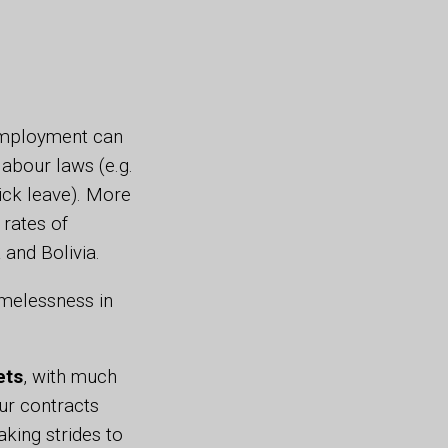
 employment can
abour laws (e.g.
sick leave). More
h rates of
a and Bolivia.
melessness in
ets
, with much
ur contracts
king strides to