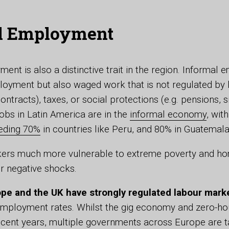
l Employment
ent is also a distinctive trait in the region. Informal
loyment but also waged work that is not regulated by l
ontracts), taxes, or social protections (e.g. pensions, 
jobs in Latin America are in the
informal economy
, wit
eding 70%
in countries like Peru, and 80% in Guatemal
kers much more vulnerable to extreme poverty and ho
or negative shocks.
pe and the UK have strongly regulated labour mark
employment rates. Whilst the gig economy and zero-ho
cent years, multiple governments across Europe are ta