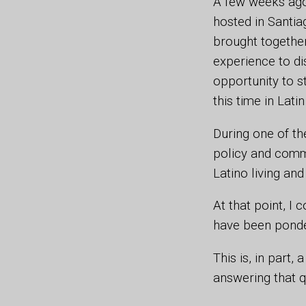
A few weeks ago
hosted in Santiag
brought together
experience to di
opportunity to s
this time in Lat
During one of th
policy and commu
Latino living and
At that point, I
have been ponder
This is, in part
answering that 