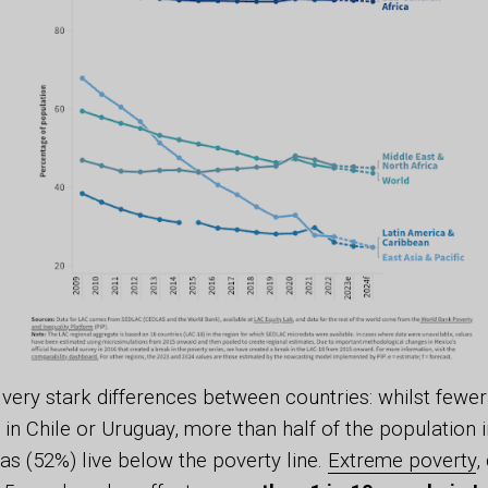
very stark differences between countries: whilst fewe
in Chile or Uruguay, more than half of the population
s (52%) live below the poverty line.
Extreme poverty
,