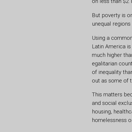
on less than $2.
But poverty is o
unequal regions 
Using a common 
Latin America is
much higher tha
egalitarian coun
of inequality th
out as some of 
This matters be
and social exclu
housing, healthc
homelessness or 