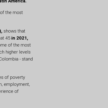
atin America.
 of the most
),
shows that
 at 45
in 2021,
some of the most
ch higher levels
 Colombia - stand
es of poverty
on, employment,
erience of