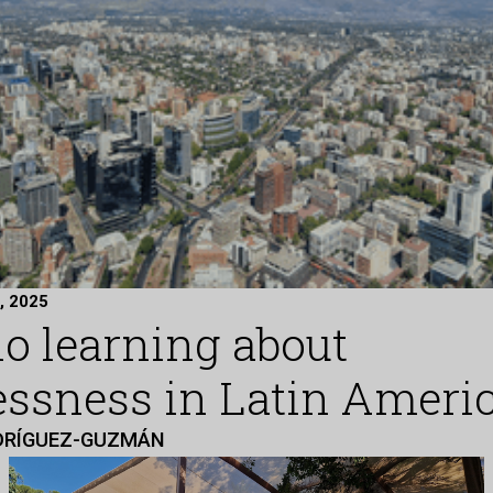
, 2025
no learning about
ssness in Latin Ameri
DRÍGUEZ-GUZMÁN