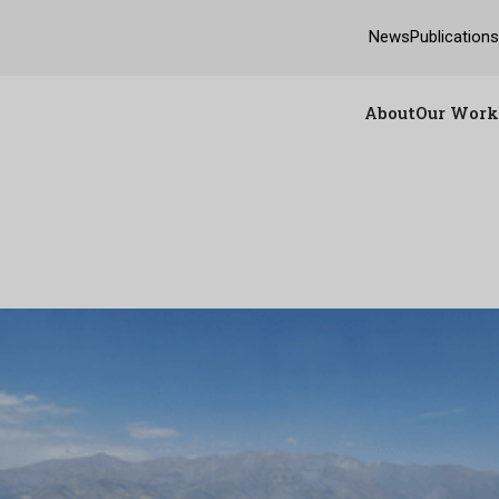
News
Publication
About
Our Work