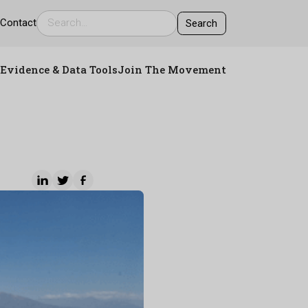
s
Contact
Evidence & Data Tools
Join The Movement