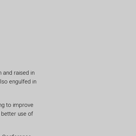
 and raised in
lso engulfed in
ing to improve
better use of