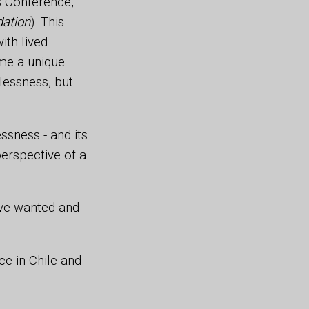
s Conference
,
dation
). This
ith lived
 me a unique
lessness, but
ssness - and its
erspective of a
have wanted and
ce in Chile and