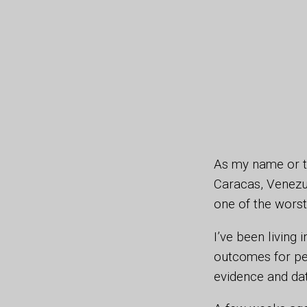
As my name or t
Caracas, Venezuel
one of the worst
I’ve been living
outcomes for peo
evidence and da