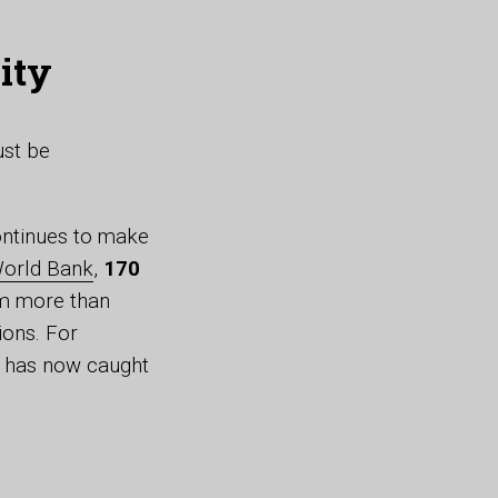
ity
ust be
continues to make
orld Bank
,
170
rom more than
ions. For
d has now caught