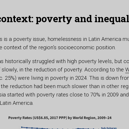
 context: poverty and inequal
 is a poverty issue, homelessness in Latin America m
e context of the region’s socioeconomic position.
s historically struggled with high poverty levels, but 
f slowly, in the reduction of poverty. According to the
W
c. 25%) were living in poverty in 2024. This is down f
 the reduction had been much slower than in other reg
ia started with poverty rates close to 70% in 2009 an
 Latin America.