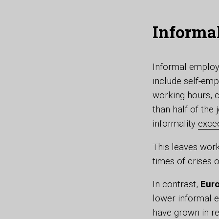
Informa
Informal employm
include self-emp
working hours, c
than half of the 
informality
exce
This leaves wor
times of crises 
In contrast,
Euro
lower informal 
have grown in re