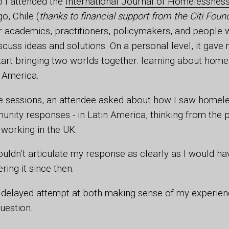
 I attended the
International Journal of Homelessnes
o, Chile (
thanks to financial support from the Citi Foun
 academics, practitioners, policymakers, and people w
scuss ideas and solutions. On a personal level, it gave
tart bringing two worlds together: learning about home
in America.
e sessions, an attendee asked about how I saw homele
nity responses - in Latin America, thinking from the p
 working in the UK.
 couldn’t articulate my response as clearly as I would 
ing it since then.
, a delayed attempt at both making sense of my experien
question.