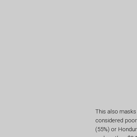
This also masks 
considered poor 
(55%) or Hondura