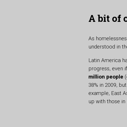
A bit of
As homelessness
understood in th
Latin America ha
progress, even i
million people
(
38% in 2009, but
example, East As
up with those in