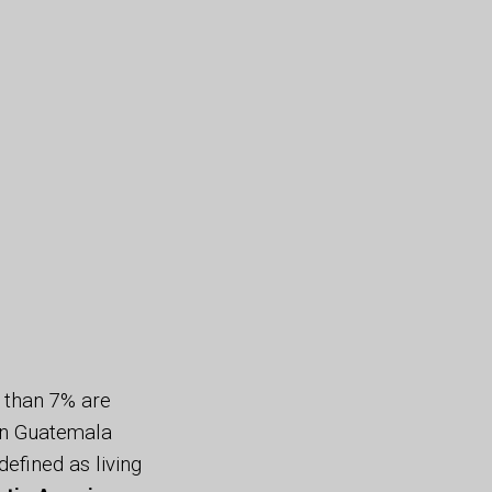
r than 7% are
 in Guatemala
 defined as living