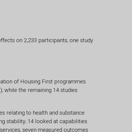
ffects on 2,233 participants; one study
uation of Housing First programmes
; while the remaining 14 studies
s relating to health and substance
stability; 14 looked at capabilities
to services; seven measured outcomes