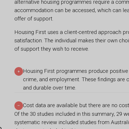
alternative housing programmes require a comm
accommodation can be accessed, which can lead
offer of support.
Housing First uses a client-centred approach 
satisfaction. The individual makes their own cho
of support they wish to receive.
Housing First programmes produce positive ef
+
crime, and employment. These findings are c
and durable over time.
Cost data are available but there are no cost
–
Of the 30 studies included in this summary, 29 w
systematic review included studies from Australi