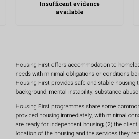
Insufficent evidence
available
Housing First offers accommodation to homeles
needs with minimal obligations or conditions bei
Housing First provides safe and stable housing to
background, mental instability, substance abuse
Housing First programmes share some common pri
provided housing immediately, with minimal cond
are ready for independent housing; (2) the clien
location of the housing and the services they rec