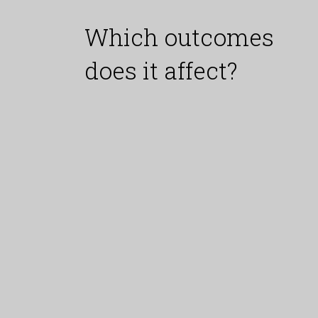
Which outcomes
does it affect?