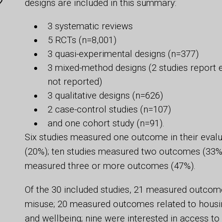
?
designs are included in this summary:
3 systematic reviews
5 RCTs (n=8,001)
3 quasi-experimental designs (n=377)
3 mixed-method designs (2 studies report e
not reported)
3 qualitative designs (n=626)
2 case-control studies (n=107)
and one cohort study (n=91).
Six studies measured one outcome in their eval
(20%); ten studies measured two outcomes (33%)
measured three or more outcomes (47%).
Of the 30 included studies, 21 measured outcome
misuse; 20 measured outcomes related to housing 
and wellbeing; nine were interested in access 