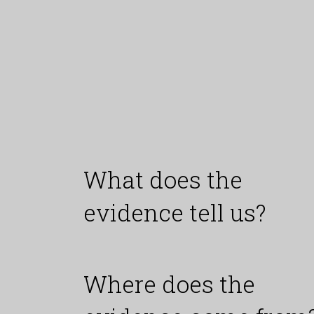
What does the
evidence tell us?
Where does the