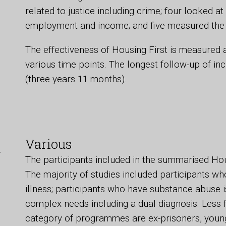
related to justice including crime; four looked at
employment and income; and five measured the c
The effectiveness of Housing First is measured 
various time points. The longest follow-up of i
(three years 11 months).
t
Various
The participants included in the summarised Ho
The majority of studies included participants wh
illness; participants who have substance abuse 
complex needs including a dual diagnosis. Less f
category of programmes are ex-prisoners, young