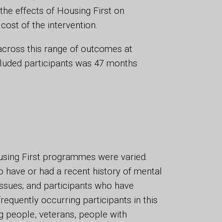
 the effects of Housing First on
ost of the intervention.
across this range of outcomes at
ncluded participants was 47 months
using First programmes were varied.
o have or had a recent history of mental
issues; and participants who have
requently occurring participants in this
 people, veterans, people with