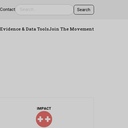
s
Contact
Evidence & Data Tools
Join The Movement
IMPACT