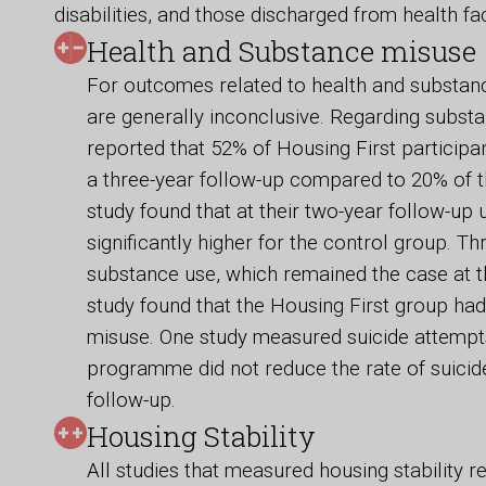
disabilities, and those discharged from health faci
Health and Substance misuse
For outcomes related to health and substanc
are generally inconclusive. Regarding subst
reported that 52% of Housing First particip
a three-year follow-up compared to 20% of 
study found that at their two-year follow-u
significantly higher for the control group. Th
substance use, which remained the case at t
study found that the Housing First group had
misuse. One study measured suicide attempts
programme did not reduce the rate of suicid
follow-up.
Housing Stability
All studies that measured housing stability r