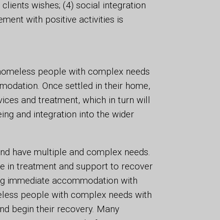
 clients wishes; (4) social integration
ent with positive activities is
e homeless people with complex needs
modation. Once settled in their home,
vices and treatment, which in turn will
ing and integration into the wider
and have multiple and complex needs.
ge in treatment and support to recover
ng immediate accommodation with
eless people with complex needs with
and begin their recovery. Many