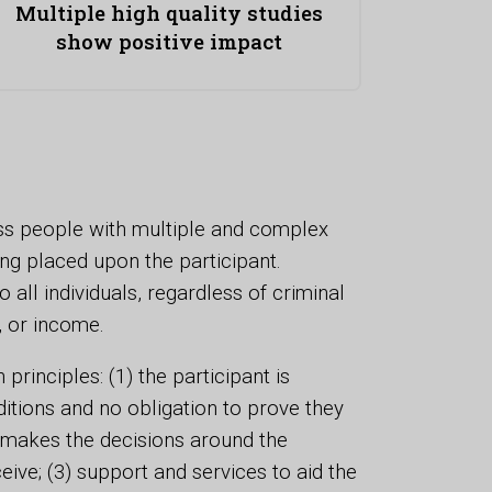
Multiple high quality studies
show positive impact
s people with multiple and complex
ng placed upon the participant.
 all individuals, regardless of criminal
, or income.
nciples: (1) the participant is
itions and no obligation to prove they
t makes the decisions around the
eive; (3) support and services to aid the