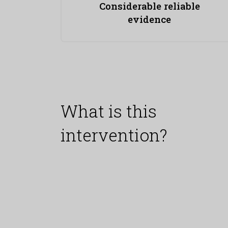
Considerable reliable
evidence
What is this
intervention?