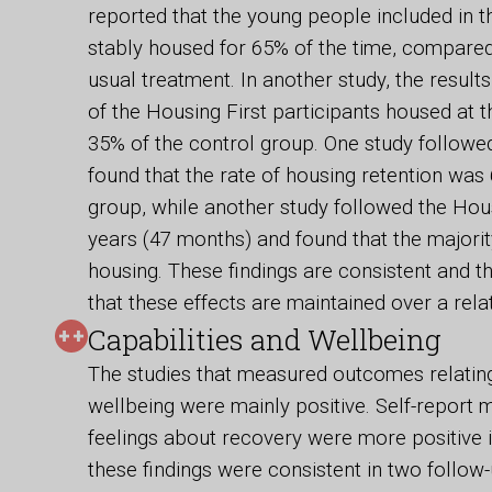
reported that the young people included in
stably housed for 65% of the time, compared
usual treatment. In another study, the resul
of the Housing First participants housed at 
35% of the control group. One study followed
found that the rate of housing retention wa
group, while another study followed the Hous
years (47 months) and found that the majori
housing. These findings are consistent and 
that these effects are maintained over a relat
Capabilities and Wellbeing
The studies that measured outcomes relating 
wellbeing were mainly positive. Self-report m
feelings about recovery were more positive i
these findings were consistent in two follow