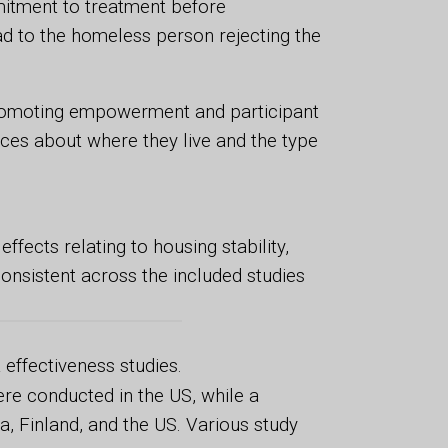
itment to treatment before
 to the homeless person rejecting the
promoting empowerment and participant
ices about where they live and the type
fects relating to housing stability,
onsistent across the included studies
 effectiveness studies.
ere conducted in the US, while a
a, Finland, and the US. Various study