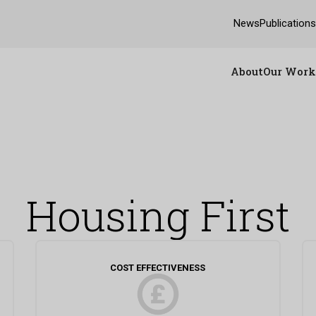
News
Publication
About
Our Work
Housing First
COST EFFECTIVENESS