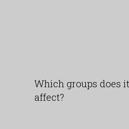
Which groups does i
affect?