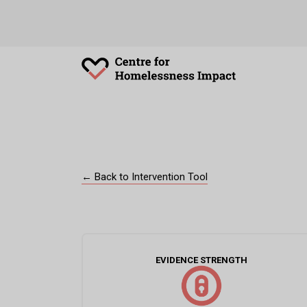
← Back to Intervention Tool
EVIDENCE STRENGTH