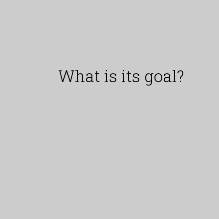
What is its goal?