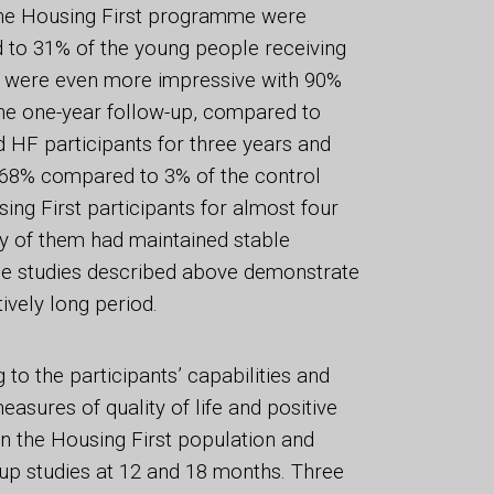
 the Housing First programme were
 to 31% of the young people receiving
ts were even more impressive with 90%
the one-year follow-up, compared to
 HF participants for three years and
s 68% compared to 3% of the control
ing First participants for almost four
ty of them had maintained stable
the studies described above demonstrate
ively long period.
to the participants’ capabilities and
easures of quality of life and positive
n the Housing First population and
-up studies at 12 and 18 months. Three