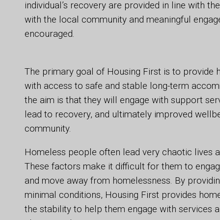
individual’s recovery are provided in line with the
with the local community and meaningful engagem
encouraged.
The primary goal of Housing First is to provid
with access to safe and stable long-term accom
the aim is that they will engage with support ser
lead to recovery, and ultimately improved wellbe
community.
Homeless people often lead very chaotic lives 
These factors make it difficult for them to enga
and move away from homelessness. By providi
minimal conditions, Housing First provides hom
the stability to help them engage with services 