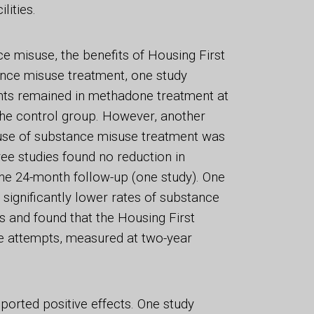
lities.
e misuse, the benefits of Housing First
ance misuse treatment, one study
ants remained in methadone treatment at
the control group. However, another
p use of substance misuse treatment was
ree studies found no reduction in
he 24-month follow-up (one study). One
 significantly lower rates of substance
 and found that the Housing First
e attempts, measured at two-year
eported positive effects. One study